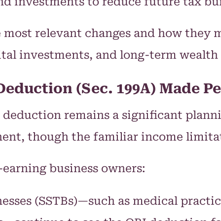
nd investments to reduce future tax bu
e most relevant changes and how they 
ital investments, and long-term wealth 
Deduction (Sec. 199A) Made 
 deduction remains a significant planni
, though the familiar income limitatio
-earning business owners:
nesses (SSTBs)—such as medical practice