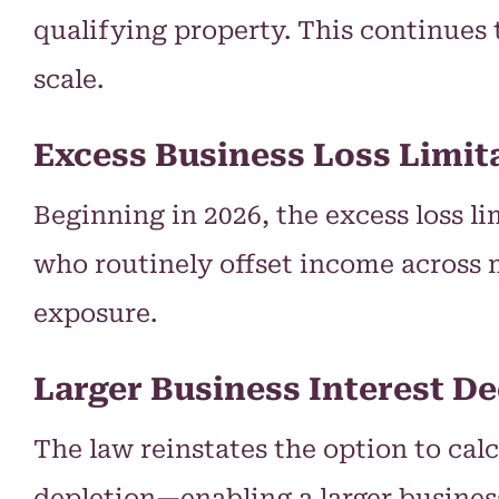
qualifying property. This continues 
scale.
Excess Business Loss Limi
Beginning in 2026, the excess loss lim
who routinely offset income across 
exposure.
Larger Business Interest D
The law reinstates the option to cal
depletion—enabling a larger business 