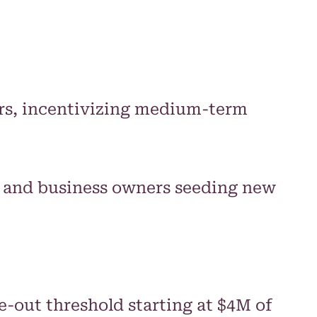
ears, incentivizing medium-term
s, and business owners seeding new
-out threshold starting at $4M of