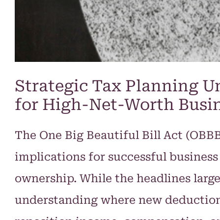
Strategic Tax Planning Un
for High-Net-Worth Busi
The One Big Beautiful Bill Act (OBB
implications for successful busines
ownership. While the headlines largel
understanding where new deductions