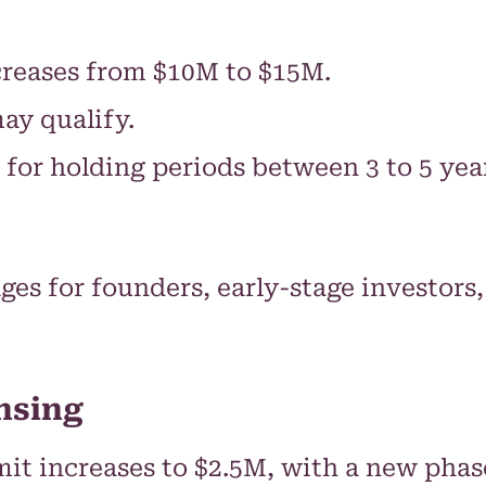
reases from $10M to $15M.
may qualify.
d for holding periods between 3 to 5 y
ges for founders, early-stage investor
nsing
t increases to $2.5M, with a new phase