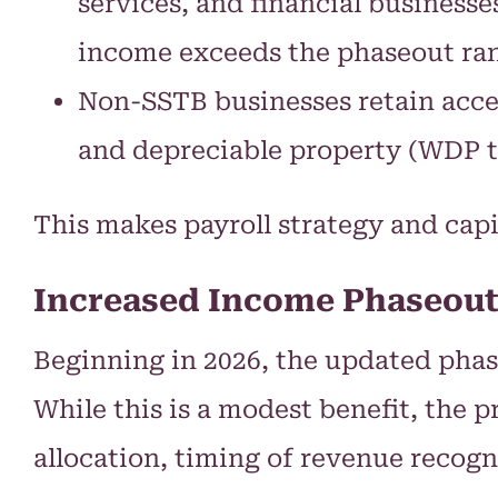
services, and financial business
income exceeds the phaseout ran
Non-SSTB businesses retain acce
and depreciable property (WDP te
This makes payroll strategy and cap
Increased Income Phaseout
Beginning in 2026, the updated phase
While this is a modest benefit, the 
allocation, timing of revenue recogn