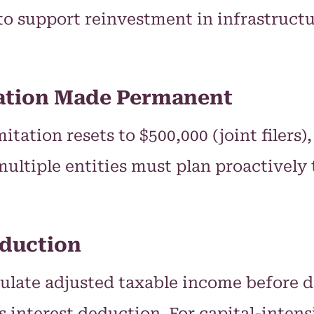
to support reinvestment in infrastruct
tation Made Permanent
itation resets to $500,000 (joint filers
multiple entities must plan proactivel
eduction
culate adjusted taxable income before 
interest deduction. For capital-intensi