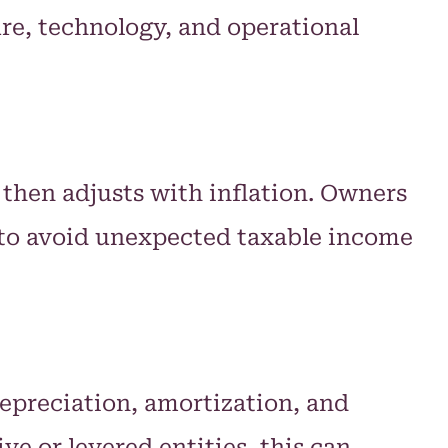
ure, technology, and operational
), then adjusts with inflation. Owners
y to avoid unexpected taxable income
depreciation, amortization, and
ve or levered entities, this can