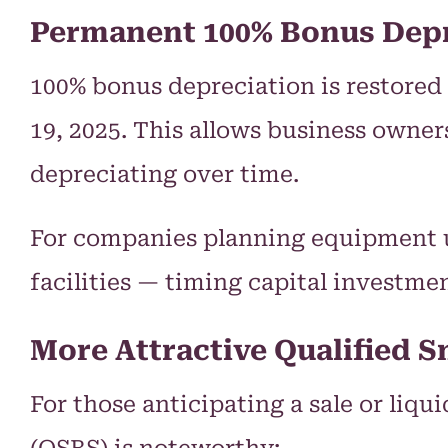
Permanent 100% Bonus Depr
100% bonus depreciation is restored 
19, 2025. This allows business owner
depreciating over time.
For companies planning equipment u
facilities — timing capital investme
More Attractive Qualified S
For those anticipating a sale or liqu
(QSBS) is noteworthy: