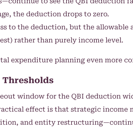
es—continue to see the QBI deduction fa
ge, the deduction drops to zero.
ss to the deduction, but the allowabl
st) rather than purely income level.
ital expenditure planning even more co
 Thresholds
out window for the QBI deduction widen
practical effect is that strategic incom
ition, and entity restructuring—continue