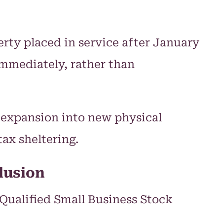
rty placed in service after January
immediately, rather than
 expansion into new physical
ax sheltering.
lusion
2 Qualified Small Business Stock