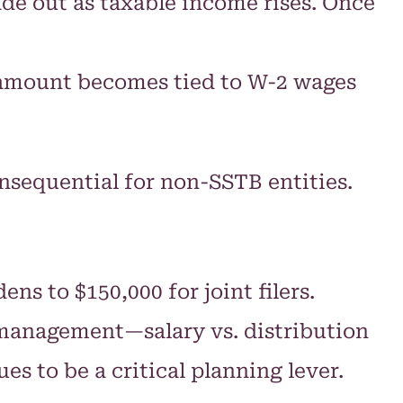
de out as taxable income rises. Once
e amount becomes tied to W-2 wages
nsequential for non-SSTB entities.
s to $150,000 for joint filers.
e management—salary vs. distribution
s to be a critical planning lever.