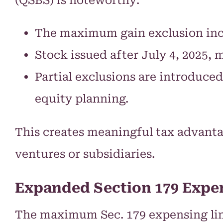
The maximum gain exclusion inc
Stock issued after July 4, 2025, 
Partial exclusions are introduce
equity planning.
This creates meaningful tax advanta
ventures or subsidiaries.
Expanded Section 179 Expe
The maximum Sec. 179 expensing limi