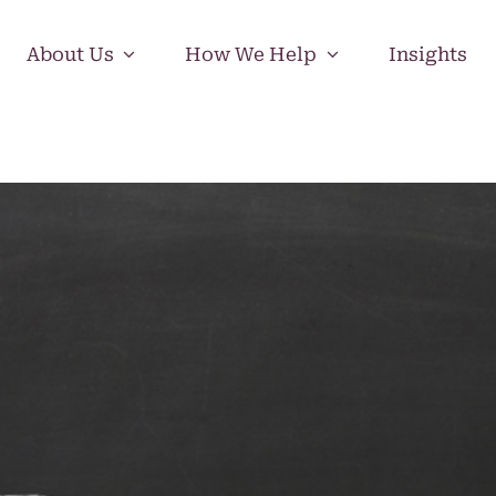
About Us
How We Help
Insights