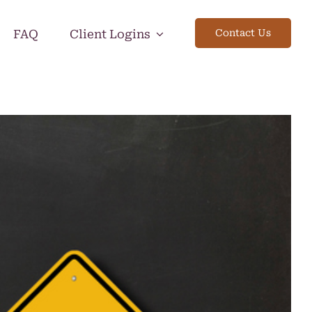
FAQ
Client Logins
Contact Us