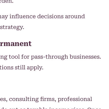
rden.
may influence decisions around
strategy.
Permanent
ng tool for pass-through businesses.
ns still apply.
s, consulting firms, professional