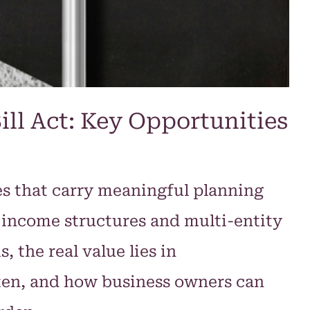
ill Act: Key Opportunities
es that carry meaningful planning
 income structures and multi-entity
 the real value lies in
ten, and how business owners can