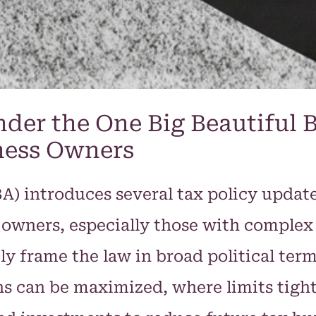
der the One Big Beautiful B
ness Owners
BA) introduces several tax policy updat
s owners, especially those with complex
y frame the law in broad political terms,
 can be maximized, where limits tigh