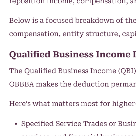
reposition income, compensation, a
Below is a focused breakdown of th
compensation, entity structure, cap
Qualified Business Income 
The Qualified Business Income (QBI)
OBBBA makes the deduction permanent
Here’s what matters most for higher
Specified Service Trades or Busi