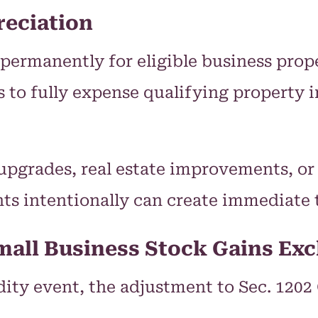
eciation
permanently for eligible business prope
s to fully expense qualifying property 
pgrades, real estate improvements, or
nts intentionally can create immediate t
mall Business Stock Gains Exc
idity event, the adjustment to Sec. 120