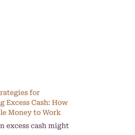
rategies for
g Excess Cash: How
dle Money to Work
on excess cash might