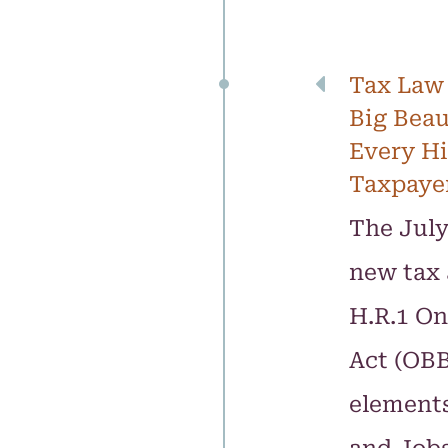
Tax Law
Big Beau
Every H
Taxpaye
The July
new tax 
H.R.1 On
Act (OBB
elements