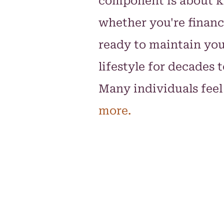
component is about 
whether you're financ
ready to maintain yo
lifestyle for decades 
Many individuals feel
more.