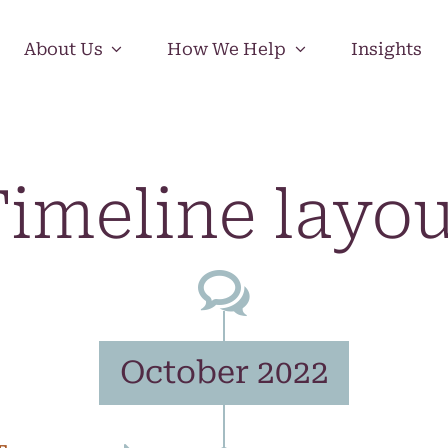
About Us
How We Help
Insights
imeline layo
October 2022