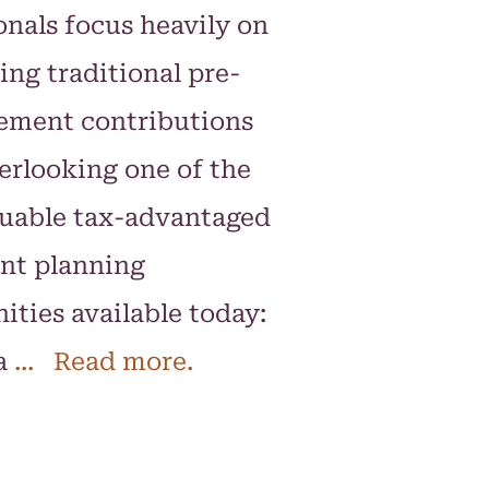
onals focus heavily on
ng traditional pre-
rement contributions
erlooking one of the
luable tax-advantaged
nt planning
ities available today:
a
... Read more.