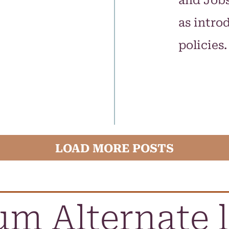
and Jobs
as intr
policies
LOAD MORE POSTS
m Alternate 