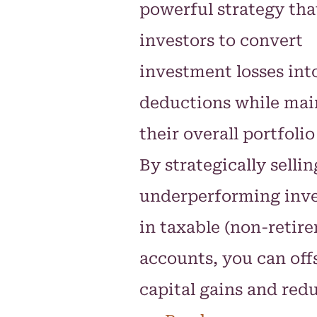
powerful strategy tha
investors to convert
investment losses int
deductions while mai
their overall portfolio
By strategically sellin
underperforming inv
in taxable (non-retir
accounts, you can off
capital gains and red