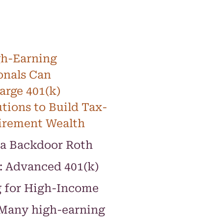
h-Earning
onals Can
rge 401(k)
tions to Build Tax-
irement Wealth
a Backdoor Roth
: Advanced 401(k)
g for High-Income
 Many high-earning