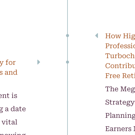
How Hig
Professi
Turbocha
y for
Contribu
s and
Free Ret
The Meg
nt is
Strategy
g a date
Plannin
vital
Earners