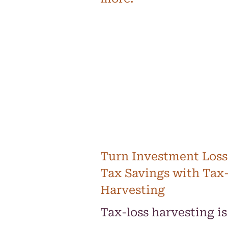
Turn Investment Loss
Tax Savings with Tax
Harvesting
Tax-loss harvesting is