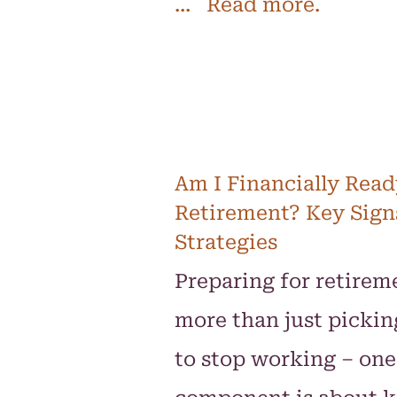
... Read more.
Am I Financially Read
Retirement? Key Sign
Strategies
Preparing for retireme
more than just pickin
to stop working – one 