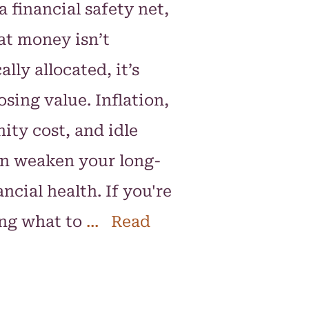
 a financial safety net,
hat money isn’t
ally allocated, it’s
osing value. Inflation,
ity cost, and idle
n weaken your long-
ncial health. If you're
ng what to
... Read