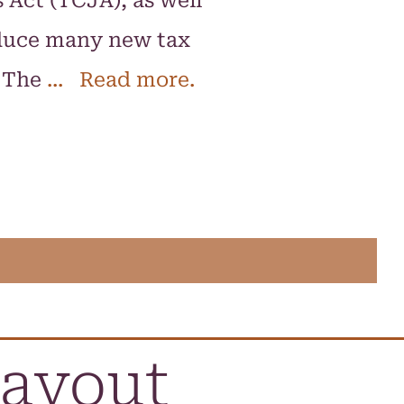
 Act (TCJA), as well
oduce many new tax
. The
... Read more.
layout