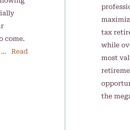
knowing
professi
ially
maximizi
ur
tax reti
to come.
while ov
... Read
most va
retireme
opportun
the meg