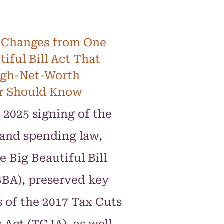
 Changes from One
tiful Bill Act That
igh-Net-Worth
r Should Know
 2025 signing of the
and spending law,
e Big Beautiful Bill
BA), preserved key
 of the 2017 Tax Cuts