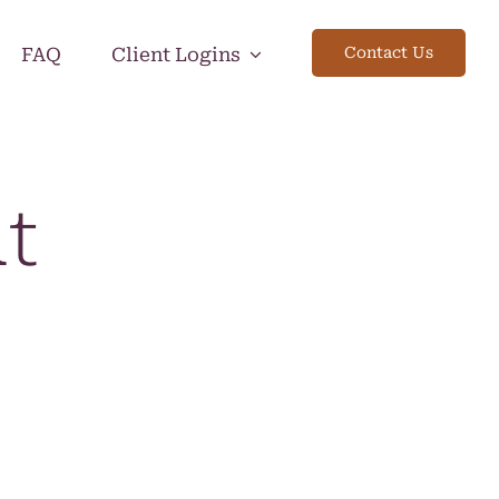
FAQ
Client Logins
Contact Us
ut