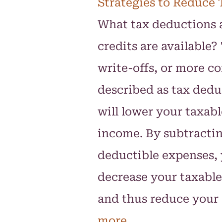
Strategies to Reduce 
What tax deductions 
credits are available?
write-offs, or more 
described as tax dedu
will lower your taxabl
income. By subtracti
deductible expenses,
decrease your taxabl
and thus reduce your
more.