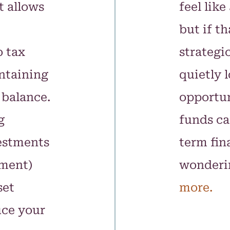
t allows
feel like
but if t
o tax
strategic
ntaining
quietly l
 balance.
opportun
g
funds ca
estments
term fina
ement)
wonderi
set
more.
uce your