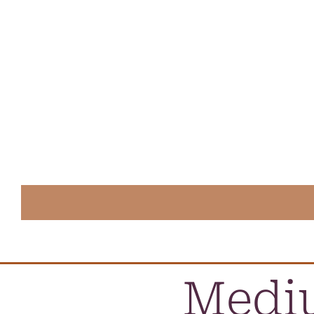
Mediu