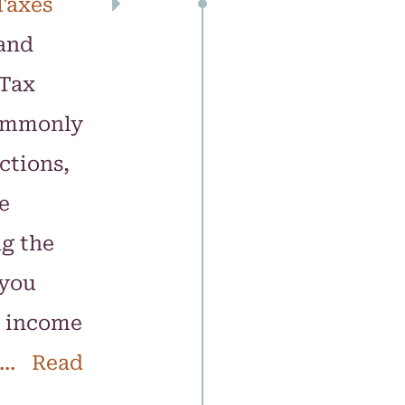
Taxes
and
 Tax
commonly
ctions,
e
ng the
 you
e income
... Read