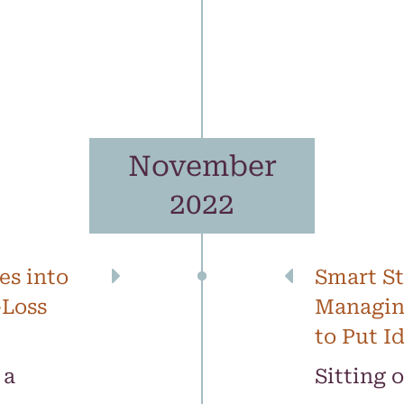
November
2022
es into
Smart St
-Loss
Managin
to Put I
 a
Sitting 